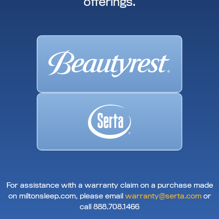
offerings.
For assistance with a warranty claim on a purchase made
on miltonsleep.com, please email
warranty@serta.com
or
call 888.708.1466