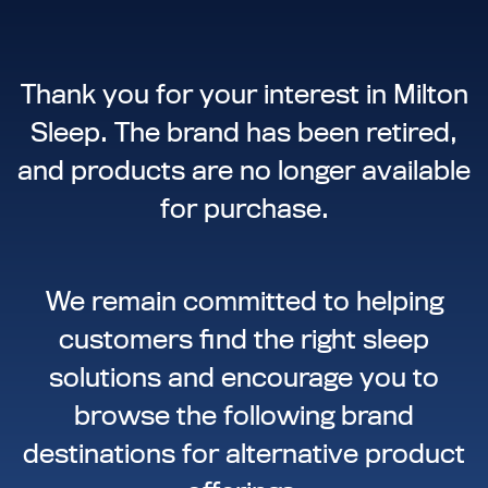
Thank you for your interest in Milton
Sleep. The brand has been retired,
and products are no longer available
for purchase.
We remain committed to helping
customers find the right sleep
solutions and encourage you to
browse the following brand
destinations for alternative product